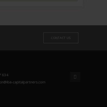
CONTACT US
7 634
ion@iba-capitalpartners.com