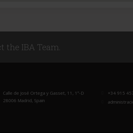
ct the IBA Team.
Calle de José Ortega y Gasset, 11, 1º-D
+34 915 45
28006 Madrid, Spain
administrac