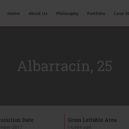
Home
About Us
Philosophy
Portfolio
Case S
Albarracín, 25
uisition Date
Gross Lettable Area
mber 2017
14,904 sqm