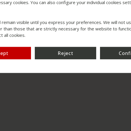
ssary cookies. You can also configure your individual cookies setti
l remain visible until you express your preferences. We will not 
r than those that are strictly necessary for the website to functio
t all cookies.
cept
Reject
Conf