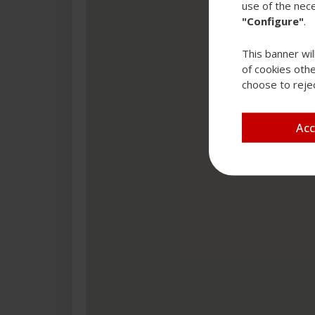
use of the nece
"Configure"
.
This banner wil
of cookies othe
choose to rejec
Ac