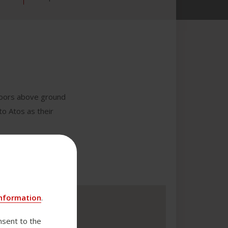
 floors above ground
to Atos as their
nformation
.
nsent to the