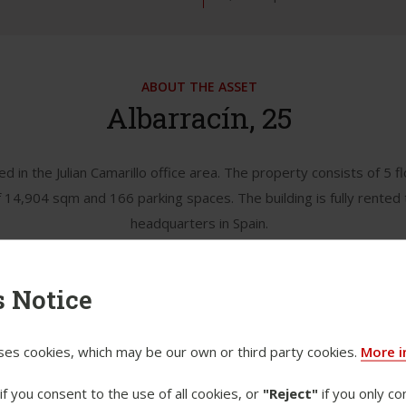
ABOUT THE ASSET
Albarracín, 25
ted in the Julian Camarillo office area. The property consists of 5
f 14,904 sqm and 166 parking spaces. The building is fully rented 
headquarters in Spain.
 Notice
ses cookies, which may be our own or third party cookies.
More i
if you consent to the use of all cookies, or
"Reject"
if you only co