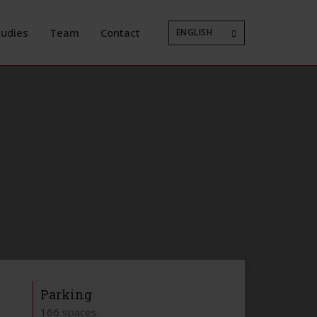
tudies
Team
Contact
ENGLISH
Parking
166 spaces