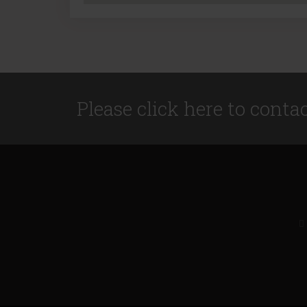
Please click here to conta