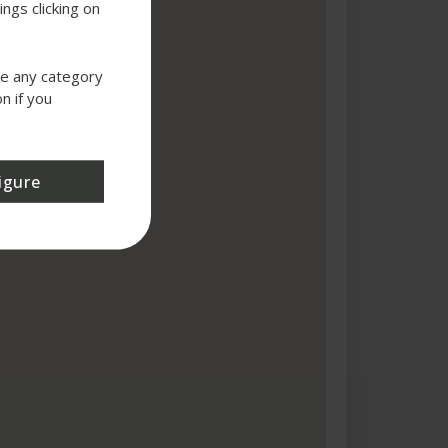
ngs clicking on
use any category
n if you
igure