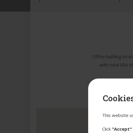
Office building loca
with total SBA o
Cookies
This website u
Click
"Accept"