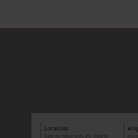
Location
Acq
Calle de Albarracín, 25, Madrid
Dece