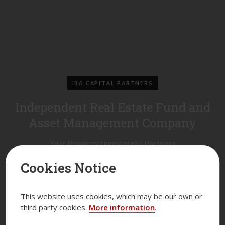
IBA CAPITAL PARTNERS
Independent Real Estate Fund and
Asset Management Company
Your Property Investment Partners
Cookies Notice
This website uses cookies, which may be our own or
third party cookies.
More information
.