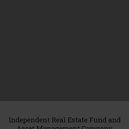
Independent Real Estate Fund and
Asset Management Company