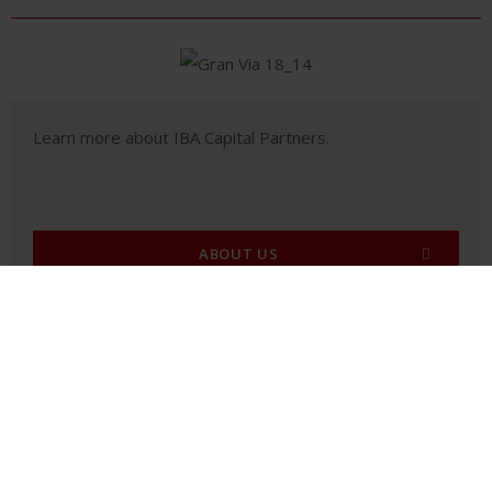
Learn more about IBA Capital Partners.
ABOUT US
PORTFOLIO