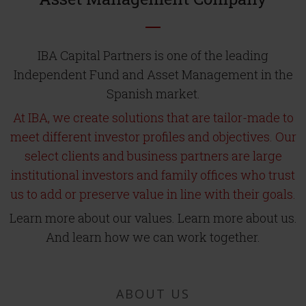
IBA Capital Partners is one of the leading
Independent Fund and Asset Management in the
Spanish market.
At IBA, we create solutions that are tailor-made to
meet different investor profiles and objectives. Our
select clients and business partners are large
institutional investors and family offices who trust
us to add or preserve value in line with their goals.
Learn more about our values. Learn more about us.
And learn how we can work together.
ABOUT US