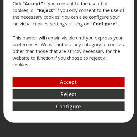
Click
"Accept"
if you consent to the use of all
cookies, or
"Reject"
if you only consent to the use of
the necessary cookies. You can also configure your
individual cookies settings clicking on
"Configure"
.
This banner will remain visible until you express your
preferences. We will not use any category of cookies
other than those that are strictly necessary for the
website to function if you choose to reject all
cookies.
Accept
Reject
Configure