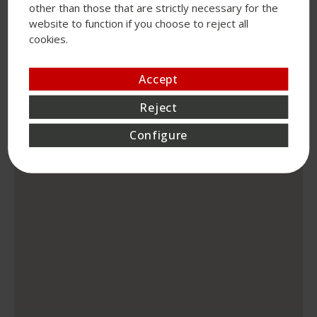
other than those that are strictly necessary for the
website to function if you choose to reject all
cookies.
Accept
Reject
Configure