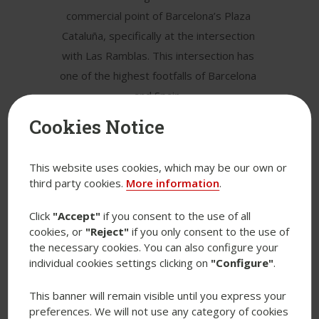
commercial point of Barcelona’s Plaza
Cataluña, specifically at the intersection
with Las Ramblas. This intersection has
one of the highest footfalls of Barcelona
and Spain.
Cookies Notice
The building has a total gross lettable
area of 7,100 sqm distributed over
eight floors (ground floor + five floors
This website uses cookies, which may be our own or
third party cookies.
More information
.
above ground and two basement
floors).
Click
"Accept"
if you consent to the use of all
cookies, or
"Reject"
if you only consent to the use of
Plaza Cataluña 23 is currently fully
the necessary cookies. You can also configure your
leased to a major fashion brand on a
individual cookies settings clicking on
"Configure"
.
long-term contract.
This banner will remain visible until you express your
preferences. We will not use any category of cookies