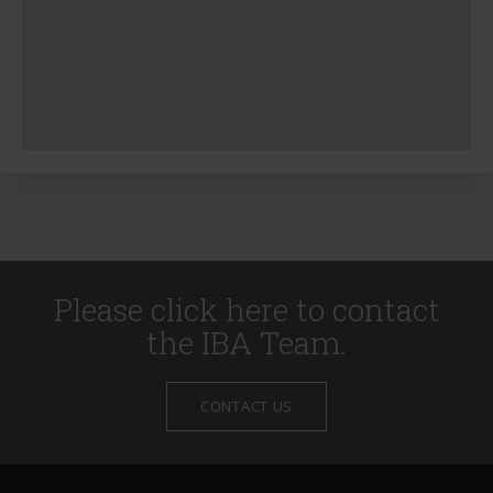
Please click here to contact
the IBA Team.
CONTACT US