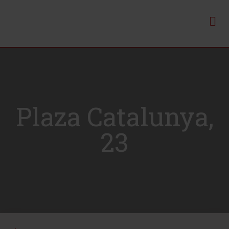
Plaza Catalunya,
23