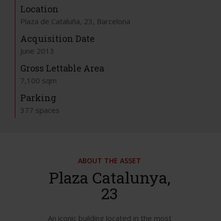
Location
Plaza de Cataluña, 23, Barcelona
Acquisition Date
June 2013
Gross Lettable Area
7,100 sqm
Parking
377 spaces
ABOUT THE ASSET
Plaza Catalunya,
23
An iconic building located in the most